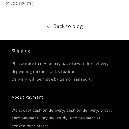
(01
/OCT/2025
)
Back to blog
Shipping.
Please note that you may have to wait for delivery
depending on the stock situation.
Delivery will be made by Seino Transport.
About Payment
We accept cash on delivery, cash on delivery, credit
card payment, PayPay, Paidy, and payment at
convenience stores.