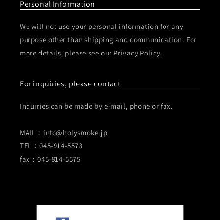
Personal Information
We will not use your personal information for any
purpose other than shipping and communication. For
more details, please see our Privacy Policy.
For inquiries, please contact
Inquiries can be made by e-mail, phone or fax.
MAIL：info@holysmoke.jp
TEL：045-914-5573
fax：045-914-5575