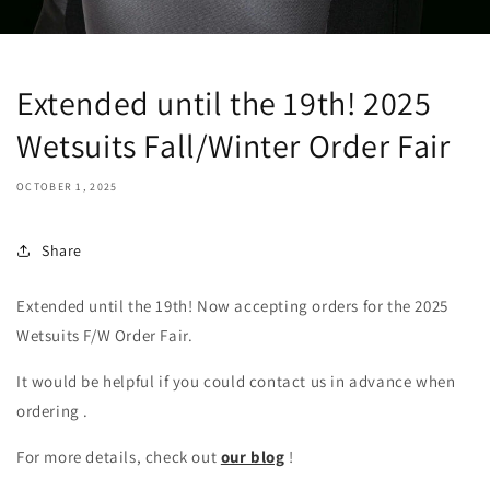
Extended until the 19th! 2025
Wetsuits Fall/Winter Order Fair
OCTOBER 1, 2025
Share
Extended until the 19th! Now accepting orders for the 2025
Wetsuits F/W Order Fair.
It would be helpful if you could contact us in advance
when
ordering
.
For more details,
check out
our blog
!