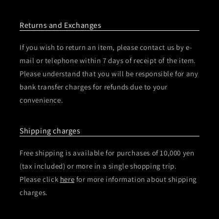
Returns and Exchanges
If you wish to return an item, please contact us by e-
mail or telephone within 7 days of receipt of the item.
Please understand that you will be responsible for any
bank transfer charges for refunds due to your
convenience.
Shipping charges
Free shipping is available for purchases of 10,000 yen
(tax included) or more in a single shopping trip.
Please click
here
for more information about shipping
charges.