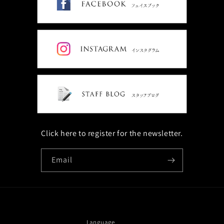
Click here to register for the newsletter.
Email
Language