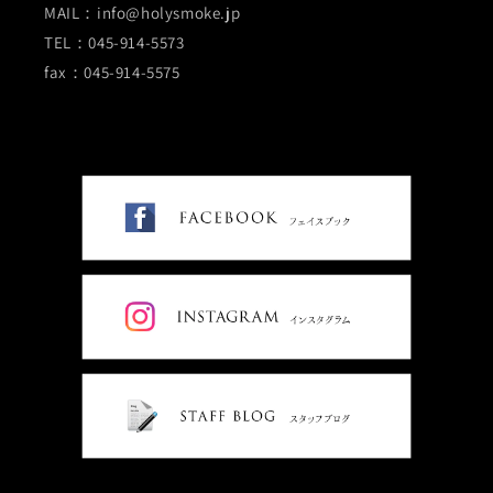
MAIL：info@holysmoke.jp
TEL：045-914-5573
fax：045-914-5575