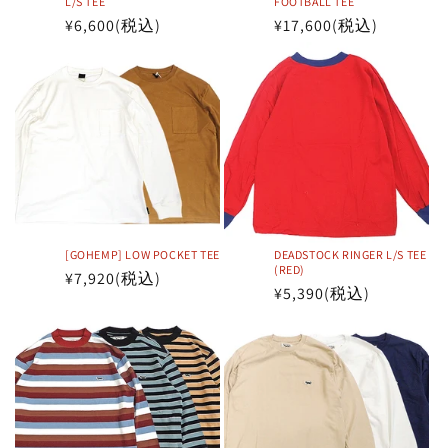
L/S TEE
FOOTBALL TEE
Regular
¥6,600
(税込)
Regular
¥17,600
(税込)
price
price
[GOHEMP] LOW POCKET TEE
DEADSTOCK RINGER L/S TEE
(RED)
Regular
¥7,920
(税込)
Regular
¥5,390
(税込)
price
price