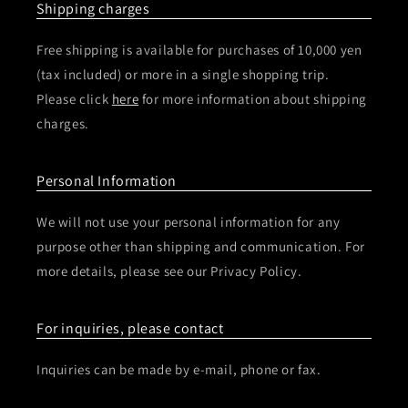
Shipping charges
Free shipping is available for purchases of 10,000 yen
(tax included) or more in a single shopping trip.
Please click
here
for more information about shipping
charges.
Personal Information
We will not use your personal information for any
purpose other than shipping and communication. For
more details, please see our Privacy Policy.
For inquiries, please contact
Inquiries can be made by e-mail, phone or fax.