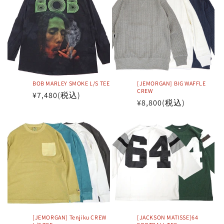
BOB MARLEY SMOKE L/S TEE
[JEMORGAN] BIG WAFFLE
CREW
Regular
¥7,480
(税込)
Regular
¥8,800
(税込)
price
price
[JEMORGAN] Tenjiku CREW
[JACKSON MATISSE]64