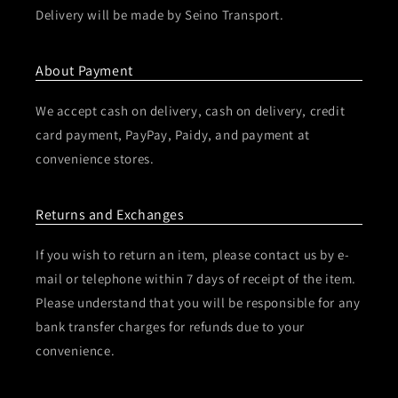
Delivery will be made by Seino Transport.
About Payment
We accept cash on delivery, cash on delivery, credit
card payment, PayPay, Paidy, and payment at
convenience stores.
Returns and Exchanges
If you wish to return an item, please contact us by e-
mail or telephone within 7 days of receipt of the item.
Please understand that you will be responsible for any
bank transfer charges for refunds due to your
convenience.