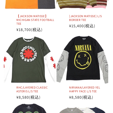
i
o
【JACKSON MATISSE】
[JACKSON MATISSE] L/S
n
MICHIGAN STATE FOOTBALL
BORDER TEE
TEE
Regular
¥15,400
(税込)
Regular
¥18,700
(税込)
:
price
price
RHC/LAYERED CLASSIC
NIRVANA/LAYERED YEL
ASTERIS L/S TEE
HAPPY FACE L/S TEE
Regular
¥8,580
(税込)
Regular
¥8,580
(税込)
price
price