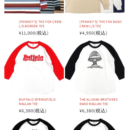
[PENNEY'S] THE FOX CREW
[PENNEY'S] THE FOX BASIC
L/S BORDER TEE
CREW L/S TEE
Regular
¥11,000
(税込)
Regular
¥4,950
(税込)
price
price
BUFFALO SPRINGFIELD
THE ALLMAN BROTHERS
RAGLAN TEE
BAND RAGLAN TEE
Regular
¥6,380
(税込)
Regular
¥6,380
(税込)
price
price