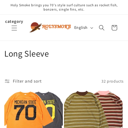
Skip to
Holy Smoke brings you 70's style surf culture such as rocket fish,
content
bonzers, single fins, etc.
category
L
Cart
English
a
n
g
C
Long Sleeve
u
o
a
g
l
e
Filter and sort
32 products
l
e
c
t