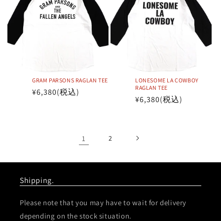
GRAM PARSONS RAGLAN TEE
LONESOME LA COWBOY
RAGLAN TEE
Regular
¥6,380
(税込)
Regular
¥6,380
(税込)
price
price
1
2
Shipping.
Please note that you may have to wait for delivery
depending on the stock situation.