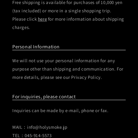
Free shipping is available for purchases of 10,000 yen
(tax included) or more in a single shopping trip.
Please click
here
for more information about shipping
charges.
Personal Information
We will not use your personal information for any
purpose other than shipping and communication. For
more details, please see our Privacy Policy.
For inquiries, please contact
Inquiries can be made by e-mail, phone or fax.
MAIL：info@holysmoke.jp
TEL：045-914-5573