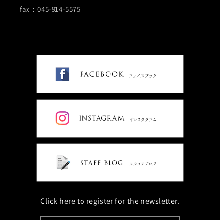
fax：045-914-5575
Click here to register for the newsletter.