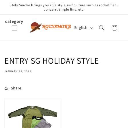
Skip to
Holy Smoke brings you 70's style surf culture such as rocket fish,
content
bonzers, single fins, etc.
category
L
Cart
English
a
n
g
u
ENTRY SG HOLIDAY STYLE
a
g
JANUARY 28, 2012
e
Share