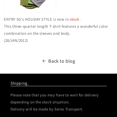
ENTRY SG's HOLIDAY STYLE is now in
stock
.
This three-quarter length T-shirt features a wonderful color
combination on the sleeves and body.
(28/JAN/2012)
Back to blog
Shipping.
Please note that you may have to wait for delivery
depending on the stock situation.
Delivery will be made by Seino Transport.