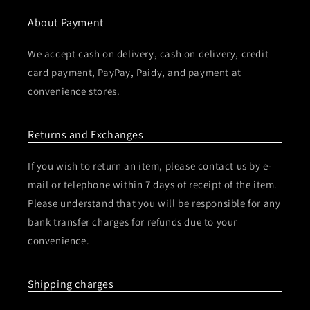
About Payment
We accept cash on delivery, cash on delivery, credit
card payment, PayPay, Paidy, and payment at
convenience stores.
Returns and Exchanges
If you wish to return an item, please contact us by e-
mail or telephone within 7 days of receipt of the item.
Please understand that you will be responsible for any
bank transfer charges for refunds due to your
convenience.
Shipping charges