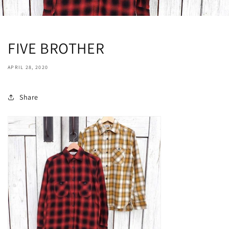
FIVE BROTHER
APRIL 28, 2020
Share