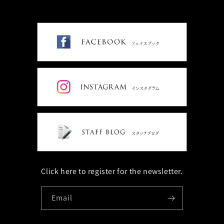
Click here to register for the newsletter.
Email