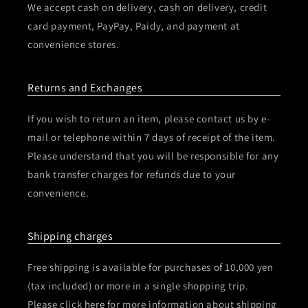
We accept cash on delivery, cash on delivery, credit
card payment, PayPay, Paidy, and payment at
convenience stores.
Returns and Exchanges
If you wish to return an item, please contact us by e-
mail or telephone within 7 days of receipt of the item.
Please understand that you will be responsible for any
bank transfer charges for refunds due to your
convenience.
Shipping charges
Free shipping is available for purchases of 10,000 yen
(tax included) or more in a single shopping trip.
Please click
here
for more information about shipping