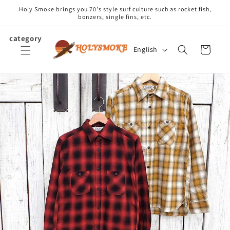
Skip to
Holy Smoke brings you 70's style surf culture such as rocket fish,
content
bonzers, single fins, etc.
category
L
Cart
English
a
n
g
u
a
g
e