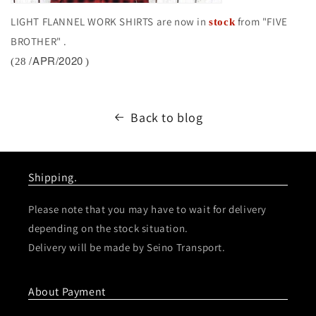
LIGHT FLANNEL WORK SHIRTS are now in
from "FIVE
stock
BROTHER"
.
/APR/2020
(28
)
Back to blog
Shipping.
Please note that you may have to wait for delivery
depending on the stock situation.
Delivery will be made by Seino Transport.
About Payment