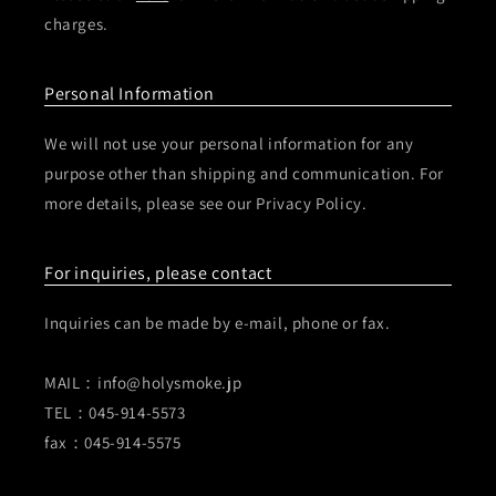
charges.
Personal Information
We will not use your personal information for any
purpose other than shipping and communication. For
more details, please see our Privacy Policy.
For inquiries, please contact
Inquiries can be made by e-mail, phone or fax.
MAIL：info@holysmoke.jp
TEL：045-914-5573
fax：045-914-5575