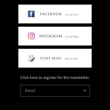
Click here to register for the newsletter.
Email