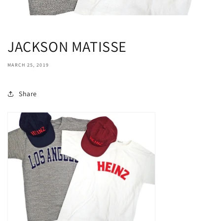
JACKSON MATISSE
MARCH 25, 2019
Share