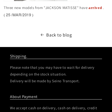
Three new models from "JACKSON MATISSE" have
.
arrived
25
/MAR/2019
(
)
Back to blog
Shipping.
Please note that you may have to wait for delivery
depending on the stock situation.
Delivery will be made by Seino Transport.
About Payment
We accept cash on delivery, cash on delivery, credit