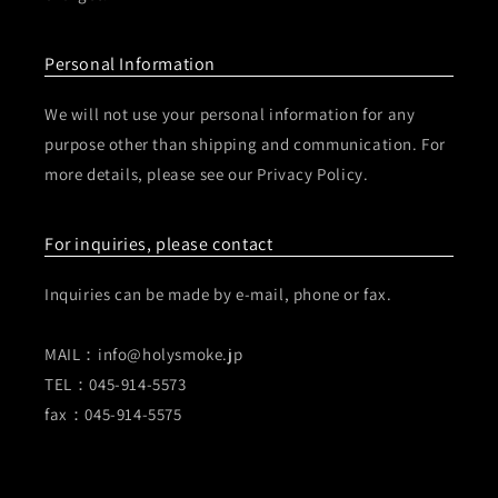
Personal Information
We will not use your personal information for any
purpose other than shipping and communication. For
more details, please see our Privacy Policy.
For inquiries, please contact
Inquiries can be made by e-mail, phone or fax.
MAIL：info@holysmoke.jp
TEL：045-914-5573
fax：045-914-5575