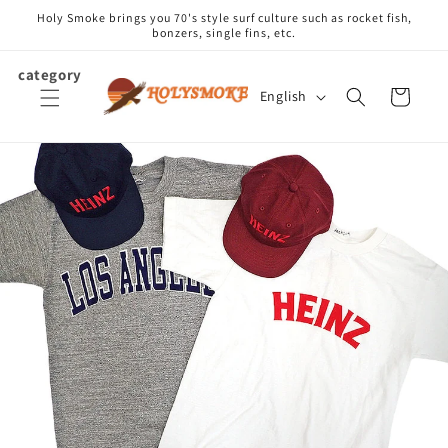
Skip to
Holy Smoke brings you 70's style surf culture such as rocket fish,
content
bonzers, single fins, etc.
category
L
Cart
English
a
n
g
u
a
g
e