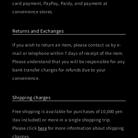
card payment, PayPay, Paidy, and payment at
convenience stores.
Returns and Exchanges
If you wish to return an item, please contact us by e-
mail or telephone within 7 days of receipt of the item.
Please understand that you will be responsible for any
bank transfer charges for refunds due to your
convenience.
Shipping charges
Free shipping is available for purchases of 10,000 yen
(tax included) or more in a single shopping trip.
Please click
here
for more information about shipping
charges.