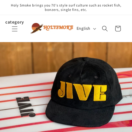
Skip to
Holy Smoke brings you 70's style surf culture such as rocket fish,
content
bonzers, single fins, etc.
category
L
Cart
English
a
n
g
u
a
g
e