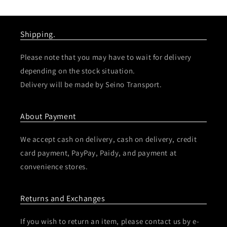
Shipping.
Please note that you may have to wait for delivery
depending on the stock situation.
Delivery will be made by Seino Transport.
About Payment
We accept cash on delivery, cash on delivery, credit
card payment, PayPay, Paidy, and payment at
convenience stores.
Returns and Exchanges
If you wish to return an item, please contact us by e-