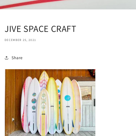
JIVE SPACE CRAFT
DECEMBER 25, 2021
Share