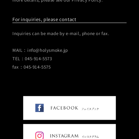
For inquiries, please contact
Inquiries can be made by e-mail, phone or fax.
MAIL：info@holysmoke.jp
TEL：045-914-5573
fax：045-914-5575