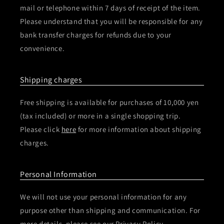
mail or telephone within 7 days of receipt of the item.
Please understand that you will be responsible for any
bank transfer charges for refunds due to your
convenience.
Shipping charges
Free shipping is available for purchases of 10,000 yen
(tax included) or more in a single shopping trip.
Please click
here
for more information about shipping
charges.
Personal Information
We will not use your personal information for any
purpose other than shipping and communication. For
more details, please see our Privacy Policy.