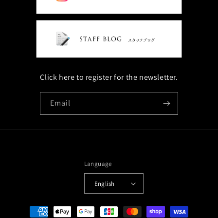
Click here to register for the newsletter.
Email
Language
English
Payment