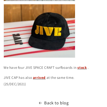
We have four JIVE SPACE CRAFT surfboards in
stock
.
JIVE CAP has also
arrived
at the same time.
(25/DEC/2021)
Back to blog