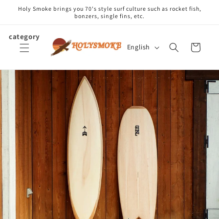
Skip to
Holy Smoke brings you 70's style surf culture such as rocket fish,
content
bonzers, single fins, etc.
category
L
Cart
English
a
n
g
u
a
g
e