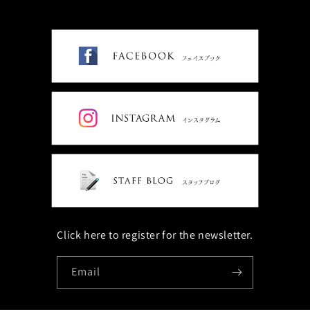
Click here to register for the newsletter.
Email