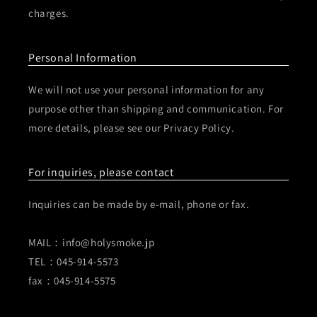
charges.
Personal Information
We will not use your personal information for any
purpose other than shipping and communication. For
more details, please see our Privacy Policy.
For inquiries, please contact
Inquiries can be made by e-mail, phone or fax.
MAIL：info@holysmoke.jp
TEL：045-914-5573
fax：045-914-5575