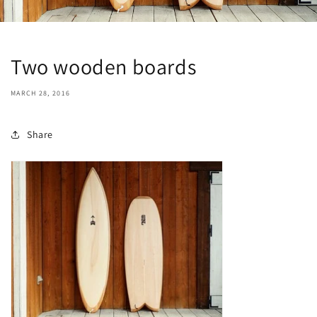
Two wooden boards
MARCH 28, 2016
Share