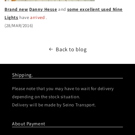
Brand new
Danny Hesse
and
some excellent used Nine
Lights
have
arrived
.
(28/MAR/2016)
Back to blog
Shipping.
Please note that you may have to wait for delivery
depending on the stock situation.
Delivery will be made by Seino Transport.
About Payment