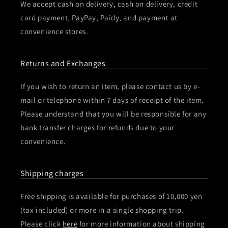
We accept cash on delivery, cash on delivery, credit
card payment, PayPay, Paidy, and payment at
convenience stores.
Returns and Exchanges
If you wish to return an item, please contact us by e-
mail or telephone within 7 days of receipt of the item.
Please understand that you will be responsible for any
bank transfer charges for refunds due to your
convenience.
Shipping charges
Free shipping is available for purchases of 10,000 yen
(tax included) or more in a single shopping trip.
Please click
here
for more information about shipping