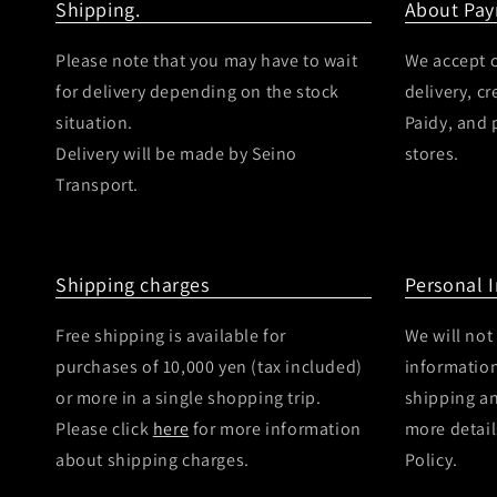
Shipping.
About Pa
Please note that you may have to wait
We accept c
for delivery depending on the stock
delivery, c
situation.
Paidy, and
Delivery will be made by Seino
stores.
Transport.
Shipping charges
Personal 
Free shipping is available for
We will not
purchases of 10,000 yen (tax included)
information
or more in a single shopping trip.
shipping a
Please click
here
for more information
more detail
about shipping charges.
Policy.