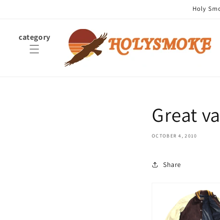
Skip to
Holy Smok
content
category
Great 
OCTOBER 4, 2010
Share