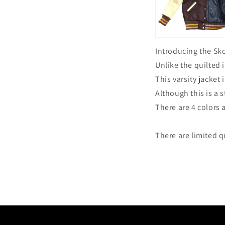
Introducing the Sk
Unlike the quilted
This varsity jacket
Although this is a s
There are 4 colors 
There are limited qu