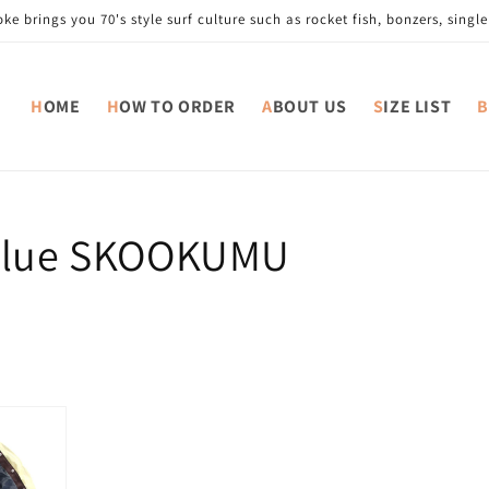
e brings you 70's style surf culture such as rocket fish, bonzers, single 
HOME
HOW TO ORDER
ABOUT US
SIZE LIST
value SKOOKUMU