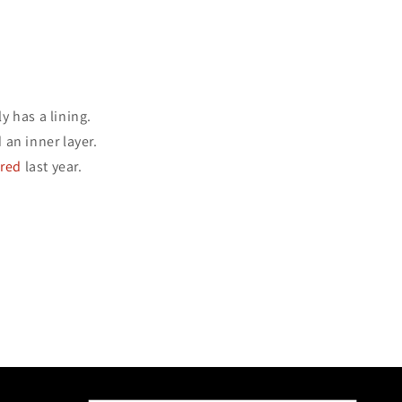
y has a lining.
an inner layer.
ered
last year.