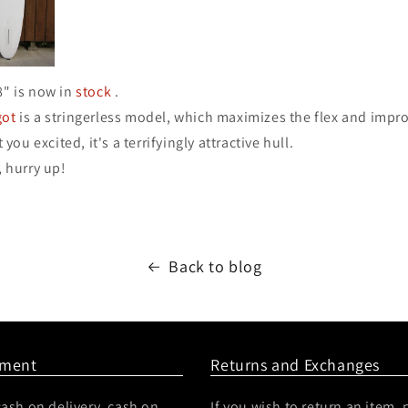
8" is now in
stock
.
got
is a stringerless model, which maximizes the flex and impr
t you excited, it's a terrifyingly attractive hull.
, hurry up!
Back to blog
yment
Returns and Exchanges
ash on delivery, cash on
If you wish to return an item, 