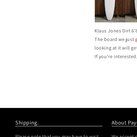
Klaus Jones Dirt 6'
The board we just
looking at it will ge
If you're interested
Shipping.
About Pa
Please note that you may have to wait
We accept c