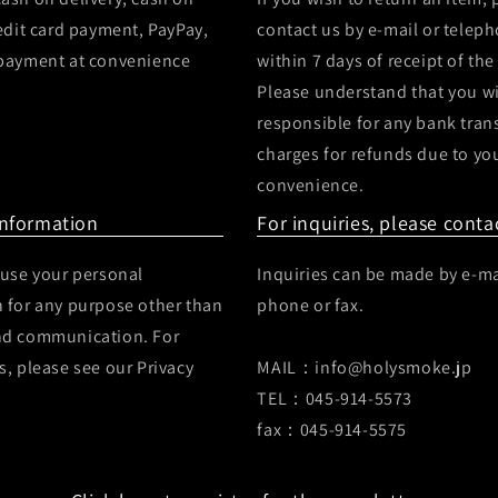
redit card payment, PayPay,
contact us by e-mail or telep
 payment at convenience
within 7 days of receipt of the
Please understand that you wi
responsible for any bank tran
charges for refunds due to yo
convenience.
Information
For inquiries, please conta
 use your personal
Inquiries can be made by e-ma
 for any purpose other than
phone or fax.
nd communication. For
s, please see our Privacy
MAIL：info@holysmoke.jp
TEL：045-914-5573
fax：045-914-5575