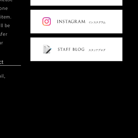
hone
 item.
ll be
sfer
ur
ct
il,