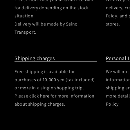
for delivery depending on the stock
delivery, c
situation.
Paidy, and
Delivery will be made by Seino
stores.
Transport.
Shipping charges
Personal 
Free shipping is available for
We will not
purchases of 10,000 yen (tax included)
information
or more in a single shopping trip.
shipping a
Please click
here
for more information
more detail
about shipping charges.
Policy.