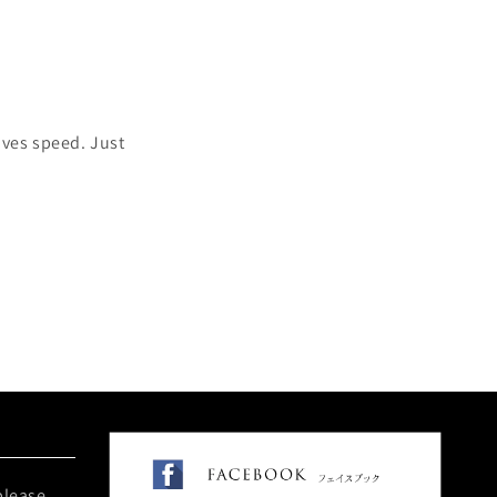
oves speed. Just
please