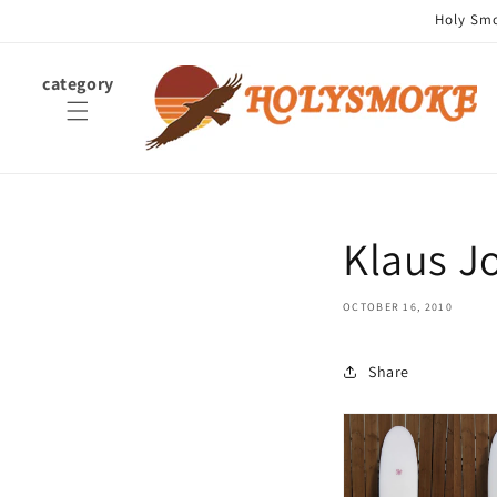
Skip to
Holy Smok
content
category
Klaus J
OCTOBER 16, 2010
Share