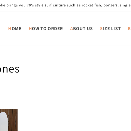
e brings you 70's style surf culture such as rocket fish, bonzers, single 
HOME
HOW TO ORDER
ABOUT US
SIZE LIST
ones