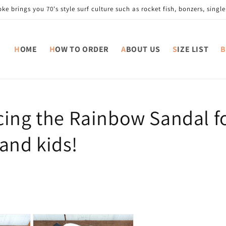
e brings you 70's style surf culture such as rocket fish, bonzers, single 
HOME
HOW TO ORDER
ABOUT US
SIZE LIST
cing the Rainbow Sandal f
nd kids!