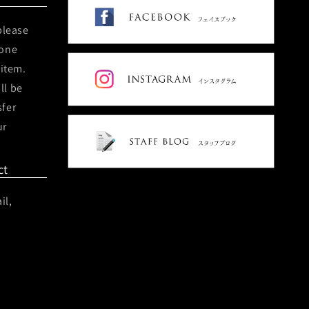
please
hone
 item.
ll be
sfer
ur
ct
il,