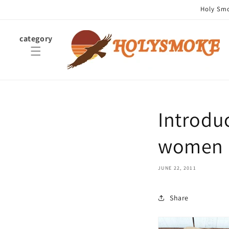
Skip to
Holy Smok
content
category
Introdu
women a
JUNE 22, 2011
Share