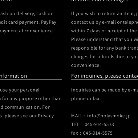
ash on delivery, cash on
If you wish to return an item, 
redit card payment, PayPay,
contact us by e-mail or telep
 payment at convenience
within 7 days of receipt of the
Please understand that you wi
responsible for any bank tran
charges for refunds due to yo
convenience.
Information
For inquiries, please conta
 use your personal
Inquiries can be made by e-ma
 for any purpose other than
phone or fax.
nd communication. For
s, please see our Privacy
MAIL：info@holysmoke.jp
TEL：045-914-5573
fax：045-914-5575