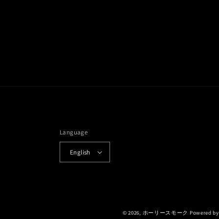
Language
English
© 2026,
ホーリースモーク
Powered by