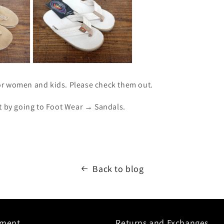
r women and kids. Please check them out.
ut by going to Foot Wear → Sandals.
Back to blog
yment
Returns and Exchanges