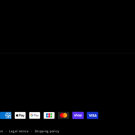
Payment
methods
on
Legal notice
Shipping policy