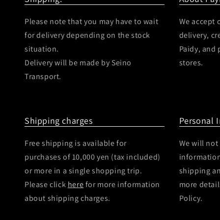
Please note that you may have to wait
We accept c
for delivery depending on the stock
delivery, c
situation.
Paidy, and
Delivery will be made by Seino
stores.
Transport.
Shipping charges
Personal 
Free shipping is available for
We will not
purchases of 10,000 yen (tax included)
information
or more in a single shopping trip.
shipping a
Please click
here
for more information
more detail
about shipping charges.
Policy.