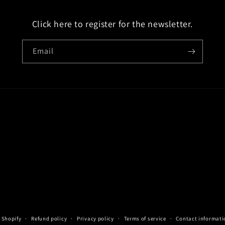
Click here to register for the newsletter.
Email
 Shopify
Refund policy
Privacy policy
Terms of service
Contact informati