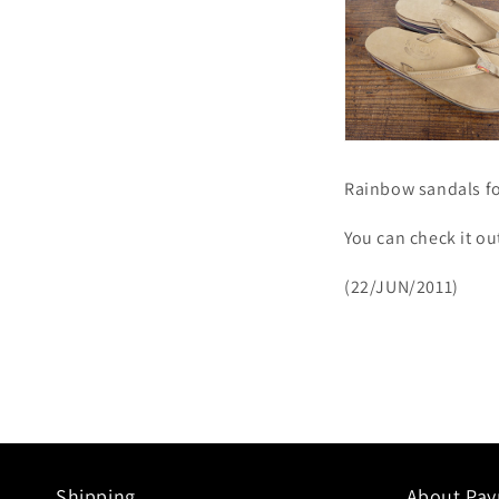
Rainbow sandals fo
You can check it o
(22/JUN/2011)
Shipping.
About Pa