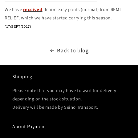
We have
received
denim easy pants (normal) from REMI
RELIEF, which we have started carrying this season.
(17/SEPT/2017)
Back to blog
Shipping.
Please note that you may have to wait for delivery
depending on the stock situation.
Delivery will be made by Seino Transport.
About Payment