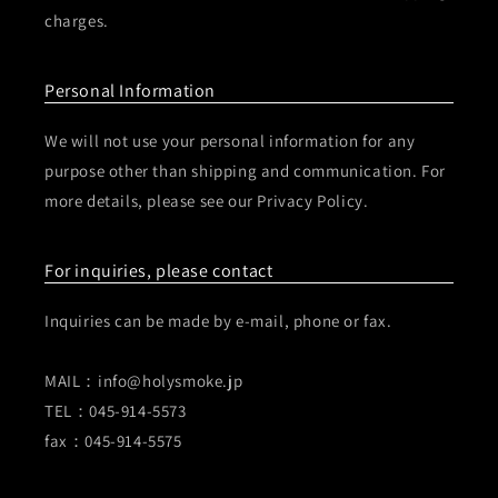
charges.
Personal Information
We will not use your personal information for any
purpose other than shipping and communication. For
more details, please see our Privacy Policy.
For inquiries, please contact
Inquiries can be made by e-mail, phone or fax.
MAIL：info@holysmoke.jp
TEL：045-914-5573
fax：045-914-5575