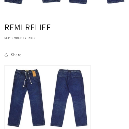
REMI RELIEF
SEPTEMBER 17, 2017
Share