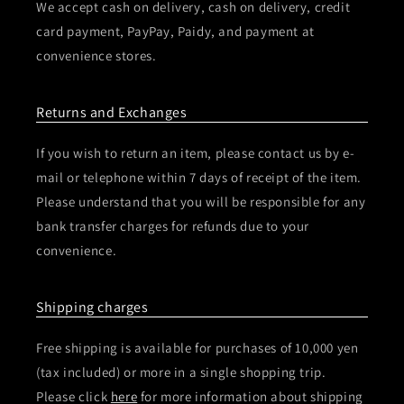
We accept cash on delivery, cash on delivery, credit
card payment, PayPay, Paidy, and payment at
convenience stores.
Returns and Exchanges
If you wish to return an item, please contact us by e-
mail or telephone within 7 days of receipt of the item.
Please understand that you will be responsible for any
bank transfer charges for refunds due to your
convenience.
Shipping charges
Free shipping is available for purchases of 10,000 yen
(tax included) or more in a single shopping trip.
Please click
here
for more information about shipping