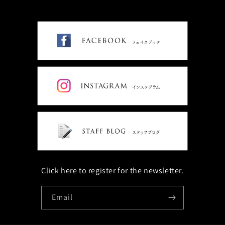
Click here to register for the newsletter.
Email