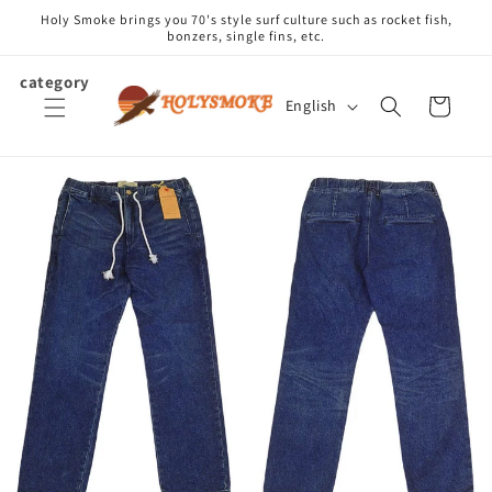
Skip to
Holy Smoke brings you 70's style surf culture such as rocket fish,
content
bonzers, single fins, etc.
category
L
Cart
English
a
n
g
u
a
g
e