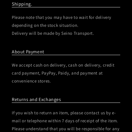
Shipping.
Please note that you may have to wait for delivery
depending on the stock situation.
Delivery will be made by Seino Transport.
About Payment
We accept cash on delivery, cash on delivery, credit
card payment, PayPay, Paidy, and payment at
convenience stores.
Returns and Exchanges
If you wish to return an item, please contact us by e-
mail or telephone within 7 days of receipt of the item.
Please understand that you will be responsible for any