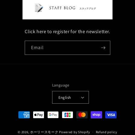
Click here to register for the newsletter.
Email
Language
English
Payment
methods
© 2026,
ホーリースモーク
Powered by Shopify
Refund policy