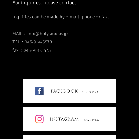
For inquiries, please contact
Inquiries can be made by e-mail, phone or fax.
MAIL：info@holysmoke.jp
TEL：045-914-5573
fax：045-914-5575