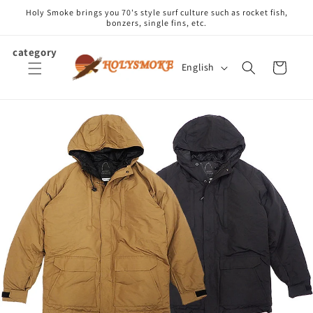
Skip to
Holy Smoke brings you 70's style surf culture such as rocket fish,
content
bonzers, single fins, etc.
category
L
Cart
English
a
n
g
u
a
g
e