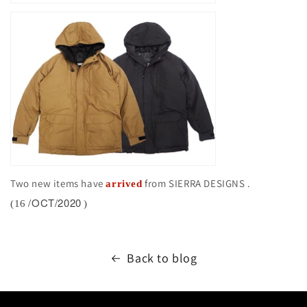
Two new items have
from SIERRA DESIGNS
.
arrived
/OCT/2020
(16
)
Back to blog