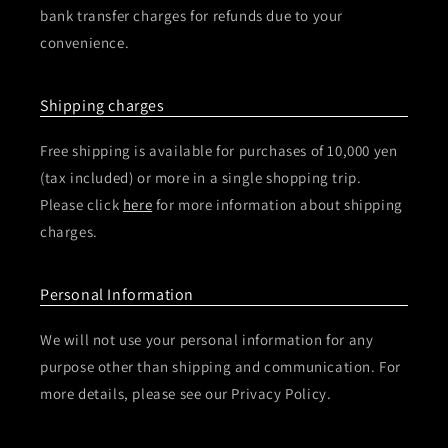
bank transfer charges for refunds due to your
convenience.
Shipping charges
Free shipping is available for purchases of 10,000 yen
(tax included) or more in a single shopping trip.
Please click
here
for more information about shipping
charges.
Personal Information
We will not use your personal information for any
purpose other than shipping and communication. For
more details, please see our Privacy Policy.