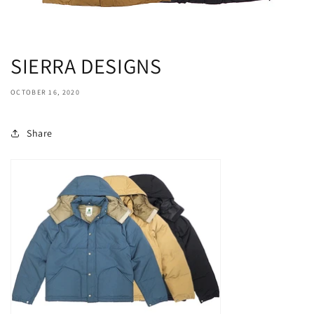
SIERRA DESIGNS
OCTOBER 16, 2020
Share