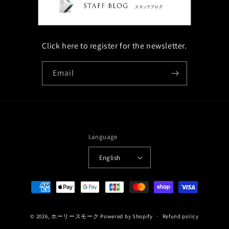
Click here to register for the newsletter.
Email
Language
English
Payment
methods
© 2026,
ホーリースモーク
Powered by Shopify
Refund policy