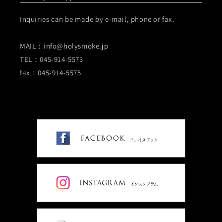
Inquiries can be made by e-mail, phone or fax.
MAIL：info@holysmoke.jp
TEL：045-914-5573
fax：045-914-5575