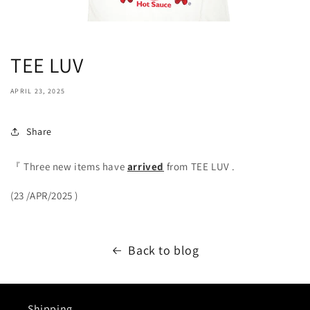
TEE LUV
APRIL 23, 2025
Share
『
Three new items
have
arrived
from TEE LUV
.
(23
/APR/2025
)
Back to blog
Shipping.