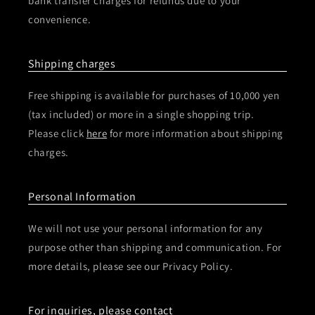
bank transfer charges for refunds due to your
convenience.
Shipping charges
Free shipping is available for purchases of 10,000 yen
(tax included) or more in a single shopping trip.
Please click
here
for more information about shipping
charges.
Personal Information
We will not use your personal information for any
purpose other than shipping and communication. For
more details, please see our Privacy Policy.
For inquiries, please contact