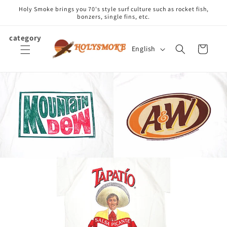
Skip to
Holy Smoke brings you 70's style surf culture such as rocket fish,
content
bonzers, single fins, etc.
category
L
Cart
English
a
n
g
u
a
g
e