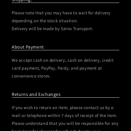
Please note that you may have to wait for delivery
depending on the stock situation.
Delivery will be made by Seino Transport.
About Payment
We accept cash on delivery, cash on delivery, credit
card payment, PayPay, Paidy, and payment at
convenience stores.
Returns and Exchanges
If you wish to return an item, please contact us by e-
mail or telephone within 7 days of receipt of the item.
Please understand that you will be responsible for any