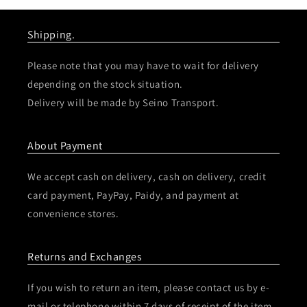
Shipping.
Please note that you may have to wait for delivery
depending on the stock situation.
Delivery will be made by Seino Transport.
About Payment
We accept cash on delivery, cash on delivery, credit
card payment, PayPay, Paidy, and payment at
convenience stores.
Returns and Exchanges
If you wish to return an item, please contact us by e-
mail or telephone within 7 days of receipt of the item.