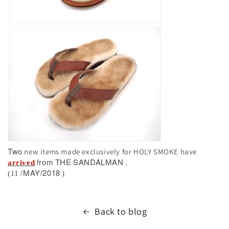
Two
new items made exclusively for HOLY SMOKE have
from
THE
SANDALMAN
.
arrived
/MAY/2018
(11
)
Back to blog