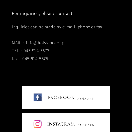
For inquiries, please contact
Inquiries can be made by e-mail, phone or fax.
MAIL：info@holysmoke.jp
TEL：045-914-5573
fax：045-914-5575