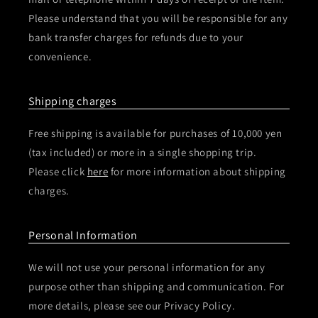
Please understand that you will be responsible for any
bank transfer charges for refunds due to your
convenience.
Shipping charges
Free shipping is available for purchases of 10,000 yen
(tax included) or more in a single shopping trip.
Please click
here
for more information about shipping
charges.
Personal Information
We will not use your personal information for any
purpose other than shipping and communication. For
more details, please see our Privacy Policy.