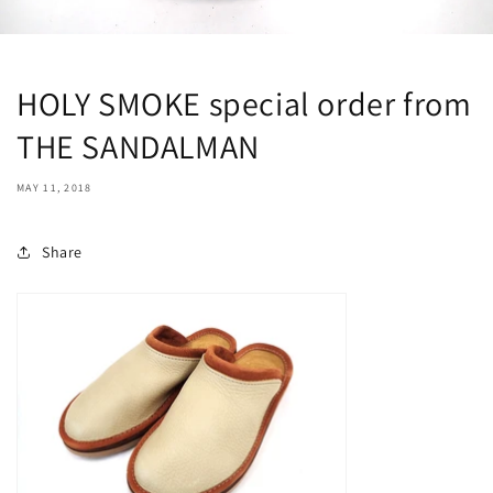
HOLY SMOKE special order from
THE SANDALMAN
MAY 11, 2018
Share