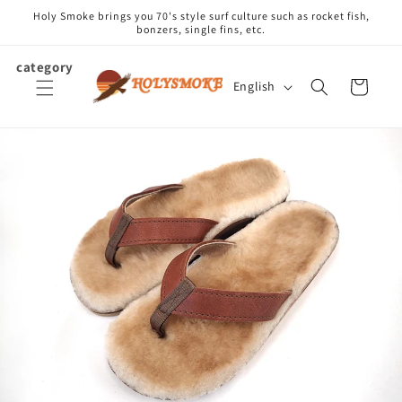
Skip to
Holy Smoke brings you 70's style surf culture such as rocket fish,
content
bonzers, single fins, etc.
category
L
Cart
English
a
n
g
u
a
g
e