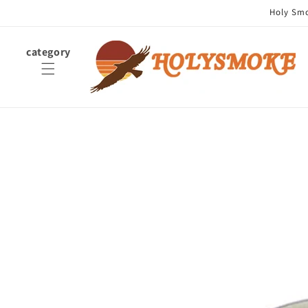
Skip to
Holy Smok
content
category