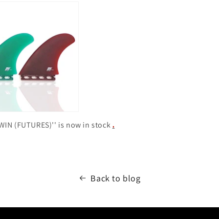
WIN (FUTURES)''
is now in stock
.
Back to blog