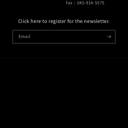
fax：045-914-5575
Click here to register for the newsletter.
Email