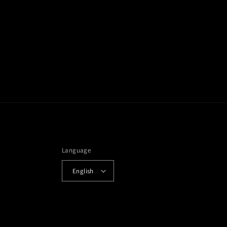
Language
English