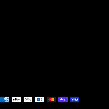
Payment
methods