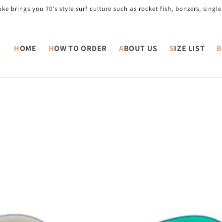
e brings you 70's style surf culture such as rocket fish, bonzers, single 
HOME
HOW TO ORDER
ABOUT US
SIZE LIST