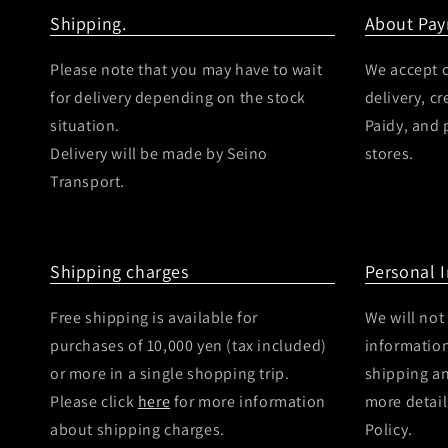
Shipping.
About Pa
Please note that you may have to wait
We accept c
for delivery depending on the stock
delivery, c
situation.
Paidy, and
Delivery will be made by Seino
stores.
Transport.
Shipping charges
Personal 
Free shipping is available for
We will not
purchases of 10,000 yen (tax included)
information
or more in a single shopping trip.
shipping a
Please click
here
for more information
more detail
about shipping charges.
Policy.