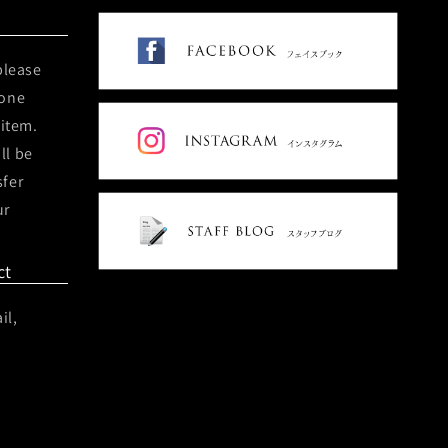
please
hone
 item.
ll be
sfer
ur
ct
il,