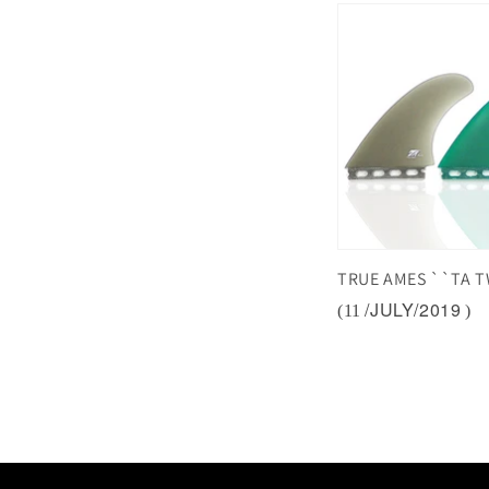
TRUE AMES ``TA T
/JULY/2019
(11
)