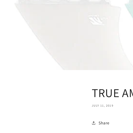
TRUE A
JULY 11, 2019
Share