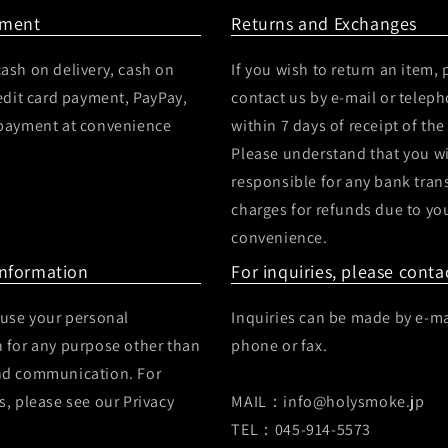
yment
Returns and Exchanges
ash on delivery, cash on
If you wish to return an item, 
redit card payment, PayPay,
contact us by e-mail or telep
 payment at convenience
within 7 days of receipt of the
Please understand that you wi
responsible for any bank tran
charges for refunds due to yo
convenience.
Information
For inquiries, please conta
 use your personal
Inquiries can be made by e-ma
 for any purpose other than
phone or fax.
nd communication. For
s, please see our Privacy
MAIL：info@holysmoke.jp
TEL：045-914-5573