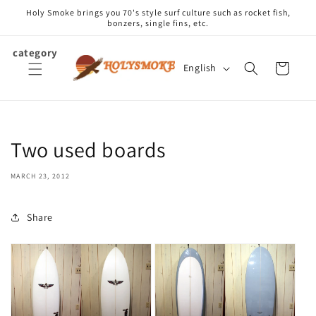
Skip to
Holy Smoke brings you 70's style surf culture such as rocket fish,
content
bonzers, single fins, etc.
category
L
Cart
English
a
n
g
u
Two used boards
a
g
MARCH 23, 2012
e
Share