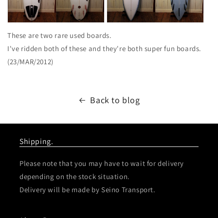
These are two rare used boards.
I've ridden both of these and they're both super fun boards.
(23/MAR/2012)
Back to blog
Shipping.
Please note that you may have to wait for delivery
depending on the stock situation.
Delivery will be made by Seino Transport.