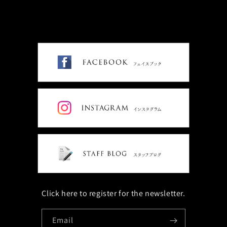
Click here to register for the newsletter.
Email