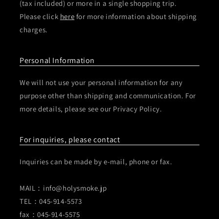
(tax included) or more in a single shopping trip.
Please click
here
for more information about shipping
charges.
Personal Information
We will not use your personal information for any
purpose other than shipping and communication. For
more details, please see our Privacy Policy.
For inquiries, please contact
Inquiries can be made by e-mail, phone or fax.
MAIL：info@holysmoke.jp
TEL：045-914-5573
fax：045-914-5575