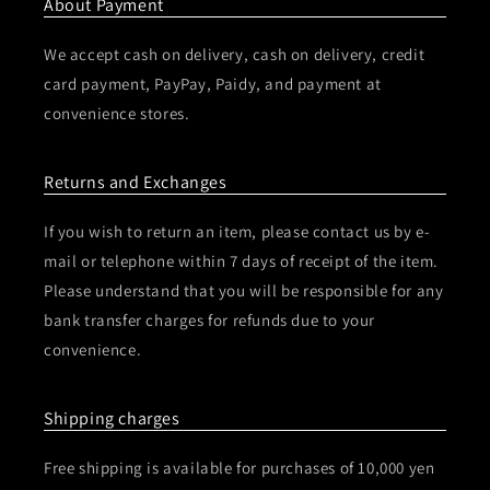
About Payment
We accept cash on delivery, cash on delivery, credit
card payment, PayPay, Paidy, and payment at
convenience stores.
Returns and Exchanges
If you wish to return an item, please contact us by e-
mail or telephone within 7 days of receipt of the item.
Please understand that you will be responsible for any
bank transfer charges for refunds due to your
convenience.
Shipping charges
Free shipping is available for purchases of 10,000 yen