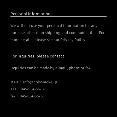
Personal Information
We will not use your personal information for any
purpose other than shipping and communication. For
more details, please see our Privacy Policy.
For inquiries, please contact
Inquiries can be made by e-mail, phone or fax.
MAIL：info@holysmoke.jp
TEL：045-914-5573
fax：045-914-5575