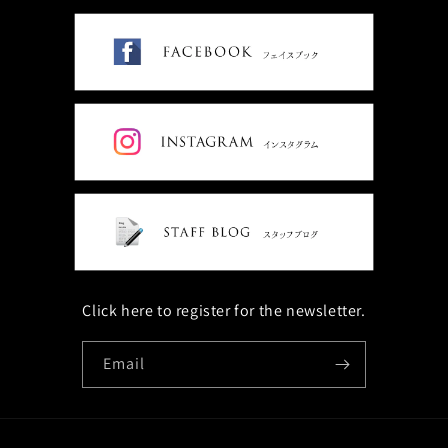
Click here to register for the newsletter.
Email