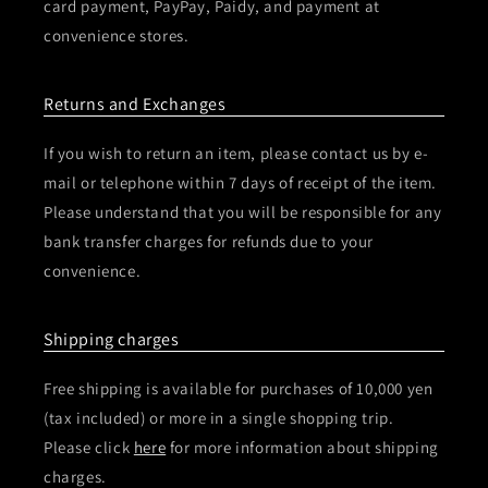
card payment, PayPay, Paidy, and payment at
convenience stores.
Returns and Exchanges
If you wish to return an item, please contact us by e-
mail or telephone within 7 days of receipt of the item.
Please understand that you will be responsible for any
bank transfer charges for refunds due to your
convenience.
Shipping charges
Free shipping is available for purchases of 10,000 yen
(tax included) or more in a single shopping trip.
Please click
here
for more information about shipping
charges.