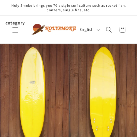
Skip to
Holy Smoke brings you 70's style surf culture such as rocket fish,
content
bonzers, single fins, etc.
category
L
Cart
English
a
n
g
u
a
g
e