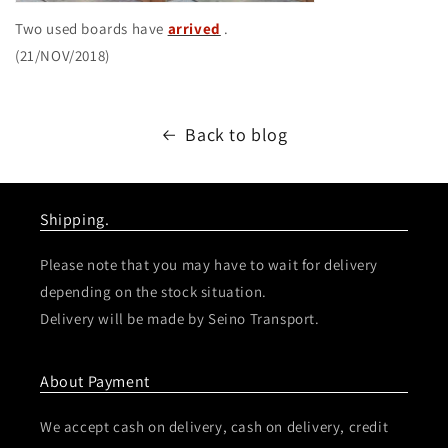
Two used boards have
arrived
.
(21/NOV/2018)
Back to blog
Shipping.
Please note that you may have to wait for delivery
depending on the stock situation.
Delivery will be made by Seino Transport.
About Payment
We accept cash on delivery, cash on delivery, credit