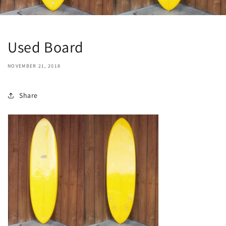
Used Board
NOVEMBER 21, 2018
Share