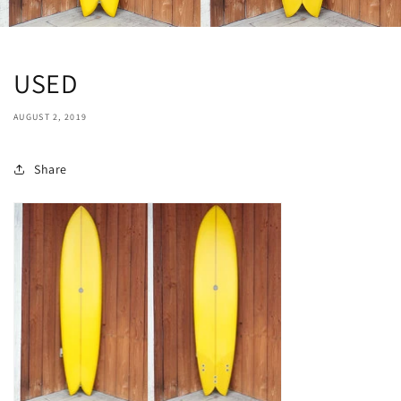
USED
AUGUST 2, 2019
Share