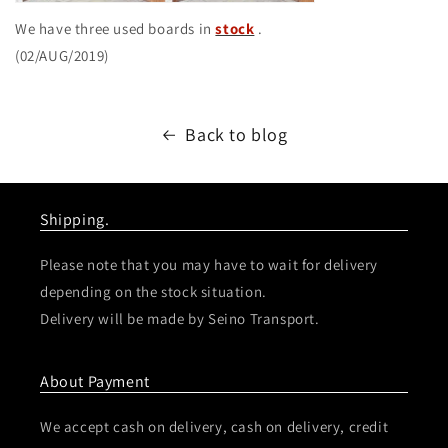
We have three used boards in
stock
.
(02/AUG/2019)
Back to blog
Shipping.
Please note that you may have to wait for delivery
depending on the stock situation.
Delivery will be made by Seino Transport.
About Payment
We accept cash on delivery, cash on delivery, credit