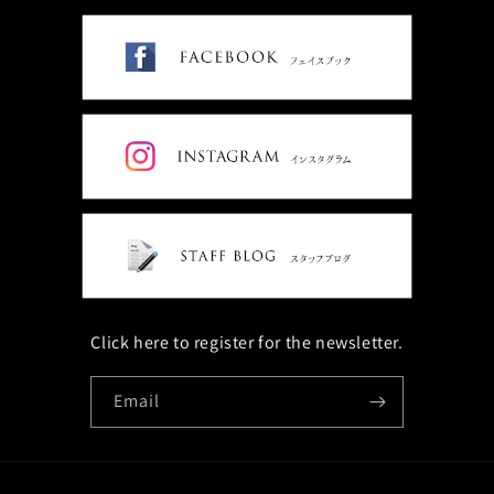
Click here to register for the newsletter.
Email