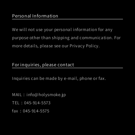
Personal Information
We will not use your personal information for any
purpose other than shipping and communication. For
more details, please see our Privacy Policy.
For inquiries, please contact
Inquiries can be made by e-mail, phone or fax.
MAIL：info@holysmoke.jp
TEL：045-914-5573
fax：045-914-5575