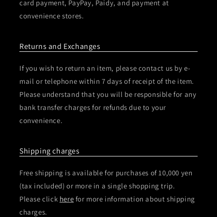
card payment, PayPay, Paidy, and payment at
convenience stores.
Returns and Exchanges
If you wish to return an item, please contact us by e-
mail or telephone within 7 days of receipt of the item.
Please understand that you will be responsible for any
bank transfer charges for refunds due to your
convenience.
Shipping charges
Free shipping is available for purchases of 10,000 yen
(tax included) or more in a single shopping trip.
Please click
here
for more information about shipping
charges.