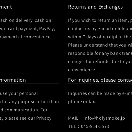
yment
Returns and Exchanges
ash on delivery, cash on
If you wish to return an item, 
redit card payment, PayPay,
contact us by e-mail or telep
 payment at convenience
within 7 days of receipt of the
Please understand that you wi
responsible for any bank tran
charges for refunds due to yo
convenience.
Information
For inquiries, please conta
 use your personal
Inquiries can be made by e-ma
 for any purpose other than
phone or fax.
nd communication. For
s, please see our Privacy
MAIL：info@holysmoke.jp
TEL：045-914-5573