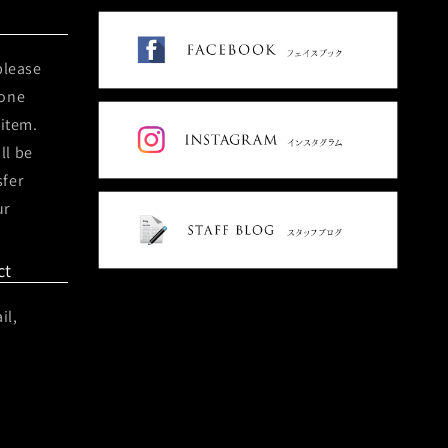
please
hone
 item.
ll be
sfer
ur
ct
il,