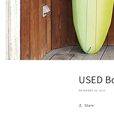
USED ​​B
NOVEMBER 28, 2023
Share