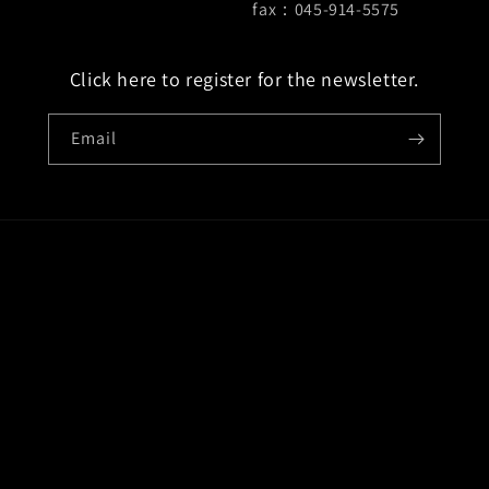
fax：045-914-5575
Click here to register for the newsletter.
Email