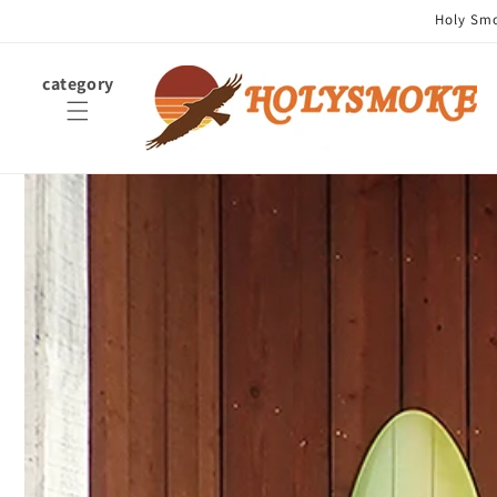
Skip to
Holy Smok
content
category