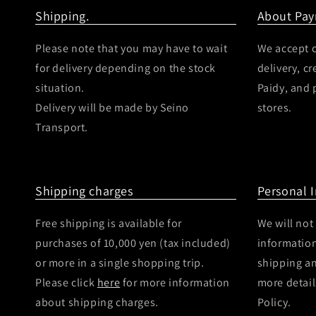
Shipping.
About Pa
Please note that you may have to wait
We accept c
for delivery depending on the stock
delivery, c
situation.
Paidy, and
Delivery will be made by Seino
stores.
Transport.
Shipping charges
Personal 
Free shipping is available for
We will not
purchases of 10,000 yen (tax included)
information
or more in a single shopping trip.
shipping a
Please click
here
for more information
more detail
about shipping charges.
Policy.