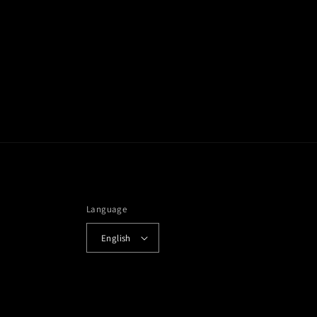
Language
English