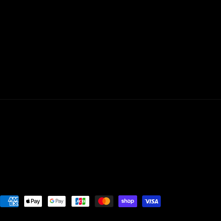
Payment
methods