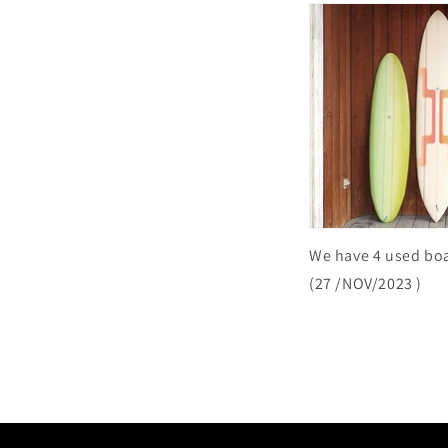
We have 4 used bo
(27
/NOV/2023
)