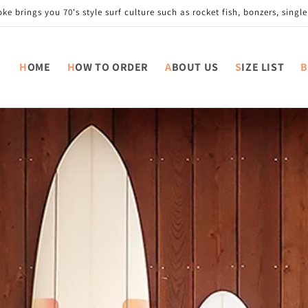
e brings you 70's style surf culture such as rocket fish, bonzers, single 
HOME
HOW TO ORDER
ABOUT US
SIZE LIST