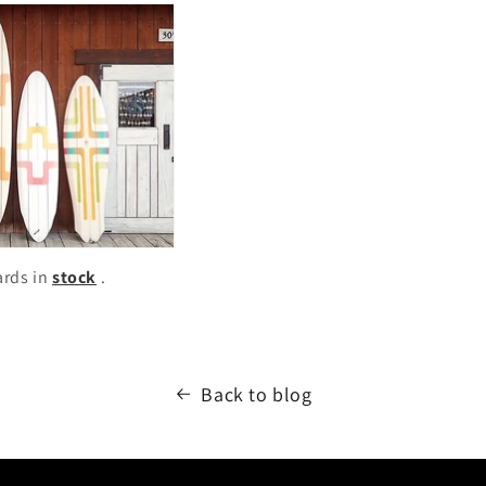
ards in
stock
.
Back to blog